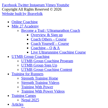
Facebook
Twitter
Instagram
Vimeo
Youtube
Copyright All Rights Reserved © 2026
Website built by Bravefolk
Online Coaching
Mile 27 Academy
Become a Trail / Ultramarathon Coach
Overview & Sign up
Coach Others – Course
Coach Yourself – Course
Coaching – Q & A
Live Ultrarunning Coaching Course
UTMB Group Coaching
UTMB Group Coaching Program
UTMB Group Sign Up
UTMB Group Coaching Content
Training for Runners
Strength Training Home
Strength Training Videos
Training With Power
Training With Power Videos
Training Camps
Nepal 2025
Articles