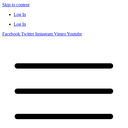
Skip to content
Log In
Log In
Facebook
Twitter
Instagram
Vimeo
Youtube