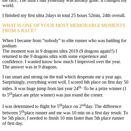
the race. The limit I had yesterday was already gone. It changed my
world.
I finished my first ultra 2days in total 25 hours 52min, 24th overall.
WHAT IS ONE OF YOUR MOST MEMORABLE MOMENTS
FROM A RACE?
When I became from “nobody” to elite runner who was battling for
podium
The moment was in 9 dragons ultra 2019 (9 dragons again!!) I
returned to the 9 dragons ultra with some experience and
confidence. I wanted know how much I improved over the year.
The answer was in 9 dragons.
I ran smart and strong on the trail which desperate me a year ago.
Surprisingly, everything went well. I scored 6th place on first day 50
th.
miles. It was huge jump from last year 24
To be a prize winner (1
th
to 5
place are prize winner) was just round the corner.
th
nd
I was determined to flight for 5
place on 2
day. The difference
th
between 5
place runner and me was 10 min on a first day result. To
be 5th place, I needed to finish 10 min faster than 5th place runner
of first day.