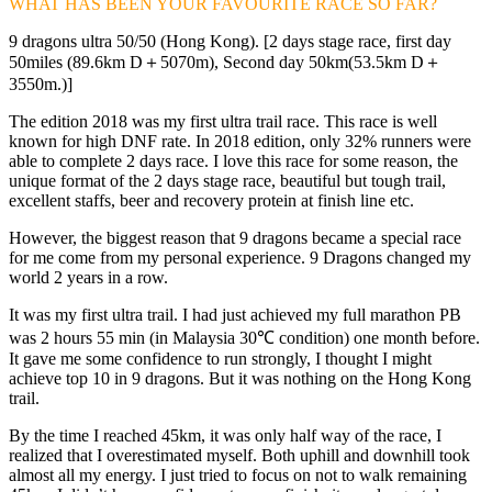
WHAT HAS BEEN YOUR FAVOURITE RACE SO FAR?
9 dragons ultra 50/50 (Hong Kong). [2 days stage race, first day
50miles (89.6km D＋5070m), Second day 50km(53.5km D＋
3550m.)]
The edition 2018 was my first ultra trail race. This race is well
known for high DNF rate. In 2018 edition, only 32% runners were
able to complete 2 days race. I love this race for some reason, the
unique format of the 2 days stage race, beautiful but tough trail,
excellent staffs, beer and recovery protein at finish line etc.
However, the biggest reason that 9 dragons became a special race
for me come from my personal experience. 9 Dragons changed my
world 2 years in a row.
It was my first ultra trail. I had just achieved my full marathon PB
was 2 hours 55 min (in Malaysia 30℃ condition) one month before.
It gave me some confidence to run strongly, I thought I might
achieve top 10 in 9 dragons. But it was nothing on the Hong Kong
trail.
By the time I reached 45km, it was only half way of the race, I
realized that I overestimated myself. Both uphill and downhill took
almost all my energy. I just tried to focus on not to walk remaining