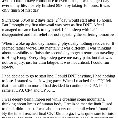
45km. I didn’t have confidence to even finish, it was longest day
ever in my life. I barely finished 89km by taking 16 hours. It was
only finish of first day.
nd
9 Dragons 50/50 is 2 days race. 2
day would start after 15 hours.
But I thought my first ultra-trail was over as first DNF. After I
managed to came back to my hotel, I fell asleep with half
disappointed and half relief for not repeating the suffering tomorrow.
When I woke up 2nd day morning, physically nothing recovered. It
seemed rather worse. But mentally it was different. I was thinking
about possibility to finish the second day to get a return on traveling
to Hong Kong. Every single step gave me nasty pain, but that was
not for injury, just for ultra fatigue. It was not critical. I could run
slowly.
I had decided to go to start line. I could DNF anytime, I had nothing
to lose. I started with slow jog pace. When I reached first CP,I felt
that I can still run more. I had decided to continue to CP2, I did
same at CP3, CP4 and CP 5…..
I was deeply being impressed while crossing some mountains,
thinking about limits of human body. I realized that the limit I used
to think didn’t exist. I was about to cry on the trail when I found it.
By the time I reached final CP, 10km to go, I was quite sure to finish