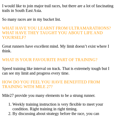
I would like to join major trail races, but there are a lot of fascinating
trails in South East Asia.
So many races are in my bucket list.
WHAT HAVE YOU LEARNT FROM ULTRAMARATHONS?
WHAT HAVE THEY TAUGHT YOU ABOUT LIFE AND
YOURSELF?
Great runners have excellent mind. My limit doesn’t exist where I
think.
WHAT IS YOUR FAVOURITE PART OF TRAINING?
Speed training like interval on track. That is extremely tough but I
can see my limit and progress every time.
HOW DO YOU FEEL YOU HAVE BENEFITED FROM
TRAINING WITH MILE 27?
Mile27 provide you many elements to be a strung runner.
Weekly training instruction is very flexible to meet your
condition. Right training in right timing.
By discussing about strategy before the race, you can