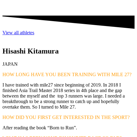
View all athletes
Hisashi Kitamura
JAPAN
HOW LONG HAVE YOU BEEN TRAINING WITH MILE 27?
I have trained with mile27 since beginning of 2019. In 2018 I
finished Asia Trail Master 2018 series in 4th place and the gap
between the myself and the top 3 runners was large. I needed a
breakthrough to be a strong runner to catch up and hopefully
overtake them. So I turned to Mile 27.
HOW DID YOU FIRST GET INTERESTED IN THE SPORT?
After reading the book “Born to Run”.