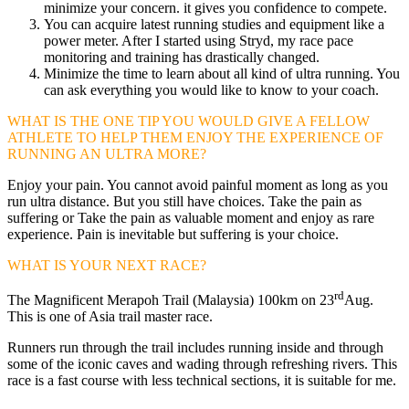
minimize your concern. it gives you confidence to compete.
You can acquire latest running studies and equipment like a
power meter. After I started using Stryd, my race pace
monitoring and training has drastically changed.
Minimize the time to learn about all kind of ultra running. You
can ask everything you would like to know to your coach.
WHAT IS THE ONE TIP YOU WOULD GIVE A FELLOW
ATHLETE TO HELP THEM ENJOY THE EXPERIENCE OF
RUNNING AN ULTRA MORE?
Enjoy your pain. You cannot avoid painful moment as long as you
run ultra distance. But you still have choices. Take the pain as
suffering or Take the pain as valuable moment and enjoy as rare
experience. Pain is inevitable but suffering is your choice.
WHAT IS YOUR NEXT RACE?
rd
The Magnificent Merapoh Trail (Malaysia) 100km on 23
Aug.
This is one of Asia trail master race.
Runners run through the trail includes running inside and through
some of the iconic caves and wading through refreshing rivers. This
race is a fast course with less technical sections, it is suitable for me.