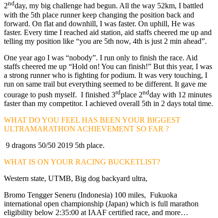
nd
2
day, my big challenge had begun. All the way 52km, I battled
with the 5th place runner keep changing the position back and
forward. On flat and downhill, I was faster. On uphill, He was
faster. Every time I reached aid station, aid staffs cheered me up and
telling my position like “you are 5th now, 4th is just 2 min ahead”.
One year ago I was “nobody”. I run only to finish the race. Aid
staffs cheered me up “Hold on! You can finish!” But this year, I was
a strong runner who is fighting for podium. It was very touching, I
run on same trail but everything seemed to be different. It gave me
rd
nd
courage to push myself. I finished 3
place 2
day with 12 minutes
faster than my competitor. I achieved overall 5th in 2 days total time.
WHAT DO YOU FEEL HAS BEEN YOUR BIGGEST
ULTRAMARATHON ACHIEVEMENT SO FAR ?
9 dragons 50/50 2019 5th place.
WHAT IS ON YOUR RACING BUCKETLIST?
Western state, UTMB, Big dog backyard ultra,
Bromo Tengger Seneru (Indonesia) 100 miles, Fukuoka
international open championship (Japan) which is full marathon
eligibility below 2:35:00 at IAAF certified race, and more…