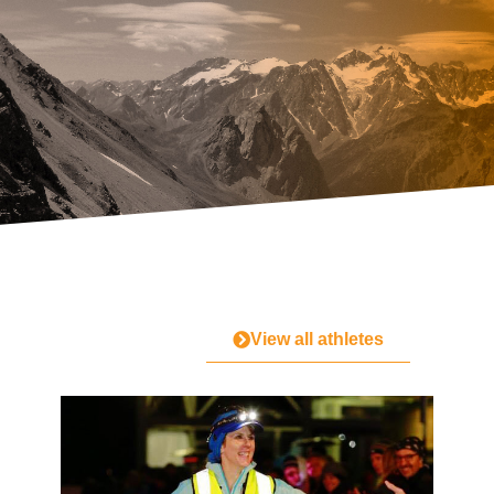
View all athletes