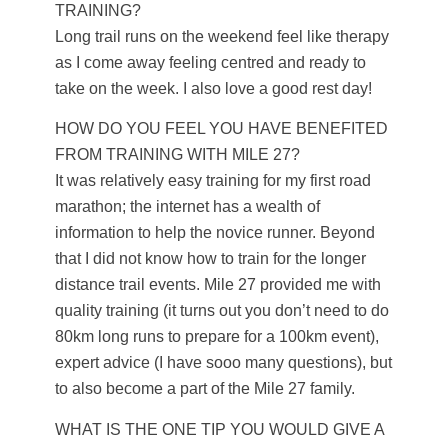
TRAINING?
Long trail runs on the weekend feel like therapy
as I come away feeling centred and ready to
take on the week. I also love a good rest day!
HOW DO YOU FEEL YOU HAVE BENEFITED
FROM TRAINING WITH MILE 27?
It was relatively easy training for my first road
marathon; the internet has a wealth of
information to help the novice runner. Beyond
that I did not know how to train for the longer
distance trail events. Mile 27 provided me with
quality training (it turns out you don’t need to do
80km long runs to prepare for a 100km event),
expert advice (I have sooo many questions), but
to also become a part of the Mile 27 family.
WHAT IS THE ONE TIP YOU WOULD GIVE A