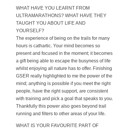
WHAT HAVE YOU LEARNT FROM
ULTRAMARATHONS? WHAT HAVE THEY
TAUGHT YOU ABOUT LIFE AND
YOURSELF?
The experience of being on the trails for many
hours is cathartic. Your mind becomes so
present and focused in the moment; it becomes
a gift being able to escape the busyness of life
whilst enjoying all nature has to offer. Finishing
GSER really highlighted to me the power of the
mind; anything is possible if you meet the right
people, have the right support, are consistent
with training and pick a goal that speaks to you.
Thankfully this power also goes beyond trail
running and filters to other areas of your life.
WHAT IS YOUR FAVOURITE PART OF