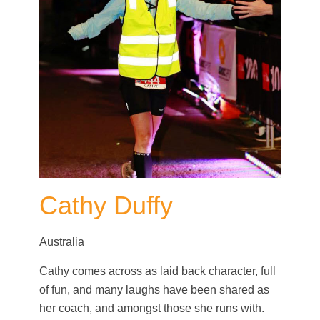
Cathy Duffy
Australia
Cathy comes across as laid back character, full
of fun, and many laughs have been shared as
her coach, and amongst those she runs with.