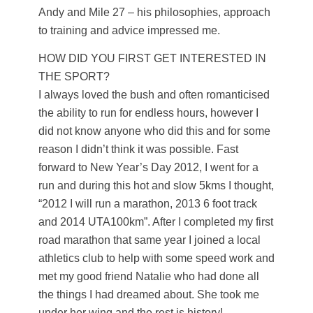
Andy and Mile 27 – his philosophies, approach
to training and advice impressed me.
HOW DID YOU FIRST GET INTERESTED IN
THE SPORT?
I always loved the bush and often romanticised
the ability to run for endless hours, however I
did not know anyone who did this and for some
reason I didn’t think it was possible. Fast
forward to New Year’s Day 2012, I went for a
run and during this hot and slow 5kms I thought,
“2012 I will run a marathon, 2013 6 foot track
and 2014 UTA100km”. After I completed my first
road marathon that same year I joined a local
athletics club to help with some speed work and
met my good friend Natalie who had done all
the things I had dreamed about. She took me
under her wing and the rest is history!