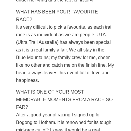
WHAT HAS BEEN YOUR FAVOURITE
RACE?
It’s very difficult to pick a favourite, as each trail
race is as individual as we are people. UTA
(Ultra Trail Australia) has always been special
as it is a real family affair. We all stay in the
Blue Mountains; my family crew for me, cheer
like no other and catch me on the finish line. My
heart always leaves this event full of love and
happiness.
WHAT IS ONE OF YOUR MOST
MEMORABLE MOMENTS FROM A RACE SO
FAR?
After a good year of racing I signed up for
Bogong to Hotham. It is renowned for its tough
mid-race cut off; I knew it would be a real