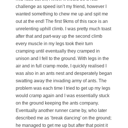
challenge as speed isn’t my friend, however I
wanted something to chew me up and spit me
out at the end! The first 9kms of this race is an
unrelenting uphill climb. I was pretty much toast
after that and part-way up the second climb
every muscle in my legs took their turn
cramping until eventually they cramped in
unison and I fell to the ground. With legs in the
air and in full cramp mode, I quickly realised I
was also in an ants nest and desperately began
swatting away the invading army of ants. The
problem was each time I tried to get up my legs
would cramp again and I was essentially stuck
on the ground keeping the ants company.
Eventually another runner came by, who later
described me as ‘break dancing’ on the ground;
he managed to get me up but after that point it