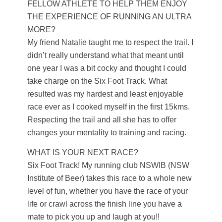
FELLOW ATHLETE TO HELP THEM ENJOY
THE EXPERIENCE OF RUNNING AN ULTRA
MORE?
My friend Natalie taught me to respect the trail. I
didn’t really understand what that meant until
one year I was a bit cocky and thought I could
take charge on the Six Foot Track. What
resulted was my hardest and least enjoyable
race ever as I cooked myself in the first 15kms.
Respecting the trail and all she has to offer
changes your mentality to training and racing.
WHAT IS YOUR NEXT RACE?
Six Foot Track! My running club NSWIB (NSW
Institute of Beer) takes this race to a whole new
level of fun, whether you have the race of your
life or crawl across the finish line you have a
mate to pick you up and laugh at you!!