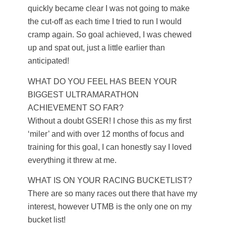
quickly became clear I was not going to make
the cut-off as each time I tried to run I would
cramp again. So goal achieved, I was chewed
up and spat out, just a little earlier than
anticipated!
WHAT DO YOU FEEL HAS BEEN YOUR
BIGGEST ULTRAMARATHON
ACHIEVEMENT SO FAR?
Without a doubt GSER! I chose this as my first
‘miler’ and with over 12 months of focus and
training for this goal, I can honestly say I loved
everything it threw at me.
WHAT IS ON YOUR RACING BUCKETLIST?
There are so many races out there that have my
interest, however UTMB is the only one on my
bucket list!