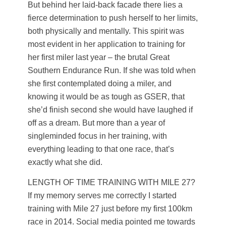
But behind her laid-back facade there lies a
fierce determination to push herself to her limits,
both physically and mentally. This spirit was
most evident in her application to training for
her first miler last year – the brutal Great
Southern Endurance Run. If she was told when
she first contemplated doing a miler, and
knowing it would be as tough as GSER, that
she’d finish second she would have laughed if
off as a dream. But more than a year of
singleminded focus in her training, with
everything leading to that one race, that’s
exactly what she did.
LENGTH OF TIME TRAINING WITH MILE 27?
If my memory serves me correctly I started
training with Mile 27 just before my first 100km
race in 2014. Social media pointed me towards