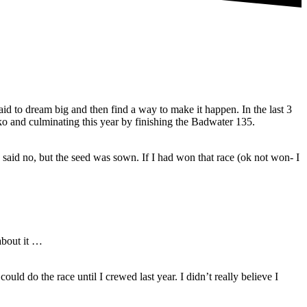
id to dream big and then find a way to make it happen. In the last 3
 and culminating this year by finishing the Badwater 135.
 said no, but the seed was sown. If I had won that race (ok not won- I
about it …
uld do the race until I crewed last year. I didn’t really believe I