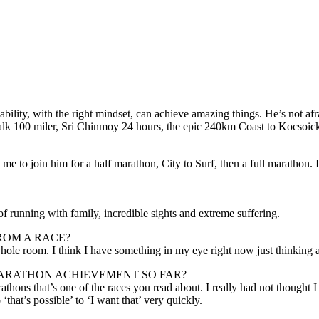
ity, with the right mindset, can achieve amazing things. He’s not afra
lk 100 miler, Sri Chinmoy 24 hours, the epic 240km Coast to Kocsoicko
e to join him for a half marathon, City to Surf, then a full marathon. I
f running with family, incredible sights and extreme suffering.
ROM A RACE?
hole room. I think I have something in my eye right now just thinking 
ARATHON ACHIEVEMENT SO FAR?
ons that’s one of the races you read about. I really had not thought I co
‘that’s possible’ to ‘I want that’ very quickly.