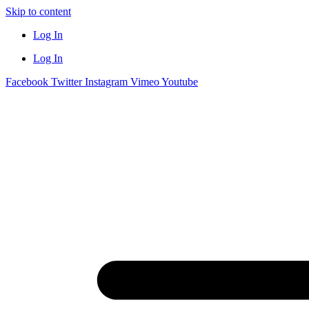
Skip to content
Log In
Log In
Facebook
Twitter
Instagram
Vimeo
Youtube