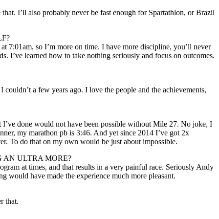
hat. I’ll also probably never be fast enough for Spartathlon, or Brazil
LF?
t 7:01am, so I’m more on time. I have more discipline, you’ll never
ends. I’ve learned how to take nothing seriously and focus on outcomes.
f I couldn’t a few years ago. I love the people and the achievements,
what I’ve done would not have been possible without Mile 27. No joke, I
runner, my marathon pb is 3:46. And yet since 2014 I’ve got 2x
r. To do that on my own would be just about impossible.
G AN ULTRA MORE?
gram at times, and that results in a very painful race. Seriously Andy
aining would have made the experience much more pleasant.
r that.