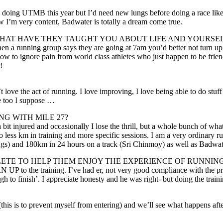
ds doing UTMB this year but I’d need new lungs before doing a race like t
w I’m very content, Badwater is totally a dream come true.
AT HAVE THEY TAUGHT YOU ABOUT LIFE AND YOURSE
 a running group says they are going at 7am you’d better not turn up a
 how to ignore pain from world class athletes who just happen to be fri
!
t love the act of running. I love improving, I love being able to do stuf
me too I suppose …
G WITH MILE 27?
 a bit injured and occasionally I lose the thrill, but a whole bunch of 
do less km in training and more specific sessions. I am a very ordinary 
s) and 180km in 24 hours on a track (Sri Chinmoy) as well as Badwate
LETE TO HELP THEM ENJOY THE EXPERIENCE OF RUNNIN
 UP to the training. I’ve had er, not very good compliance with the pro
gh to finish’. I appreciate honesty and he was right- but doing the tr
his is to prevent myself from entering) and we’ll see what happens afte