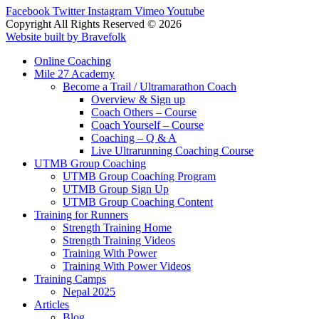
Facebook
Twitter
Instagram
Vimeo
Youtube
Copyright All Rights Reserved © 2026
Website built by Bravefolk
Online Coaching
Mile 27 Academy
Become a Trail / Ultramarathon Coach
Overview & Sign up
Coach Others – Course
Coach Yourself – Course
Coaching – Q & A
Live Ultrarunning Coaching Course
UTMB Group Coaching
UTMB Group Coaching Program
UTMB Group Sign Up
UTMB Group Coaching Content
Training for Runners
Strength Training Home
Strength Training Videos
Training With Power
Training With Power Videos
Training Camps
Nepal 2025
Articles
Blog