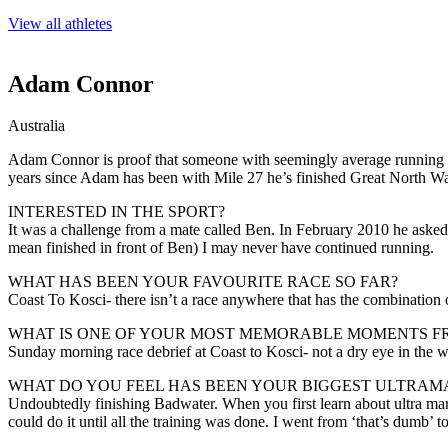
View all athletes
Adam Connor
Australia
Adam Connor is proof that someone with seemingly average running abil
years since Adam has been with Mile 27 he’s finished Great North Wa
INTERESTED IN THE SPORT?
It was a challenge from a mate called Ben. In February 2010 he asked m
mean finished in front of Ben) I may never have continued running.
WHAT HAS BEEN YOUR FAVOURITE RACE SO FAR?
Coast To Kosci- there isn’t a race anywhere that has the combination o
WHAT IS ONE OF YOUR MOST MEMORABLE MOMENTS F
Sunday morning race debrief at Coast to Kosci- not a dry eye in the w
WHAT DO YOU FEEL HAS BEEN YOUR BIGGEST ULTRAM
Undoubtedly finishing Badwater. When you first learn about ultra marath
could do it until all the training was done. I went from ‘that’s dumb’ to 