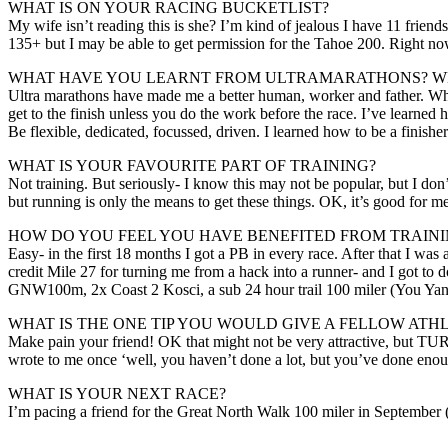
WHAT IS ON YOUR RACING BUCKETLIST?
My wife isn’t reading this is she? I’m kind of jealous I have 11 frien
135+ but I may be able to get permission for the Tahoe 200. Right no
WHAT HAVE YOU LEARNT FROM ULTRAMARATHONS? WH
Ultra marathons have made me a better human, worker and father. When
get to the finish unless you do the work before the race. I’ve learned
Be flexible, dedicated, focussed, driven. I learned how to be a finisher
WHAT IS YOUR FAVOURITE PART OF TRAINING?
Not training. But seriously- I know this may not be popular, but I don’
but running is only the means to get these things. OK, it’s good for 
HOW DO YOU FEEL YOU HAVE BENEFITED FROM TRAININ
Easy- in the first 18 months I got a PB in every race. After that I was
credit Mile 27 for turning me from a hack into a runner- and I got to 
GNW100m, 2x Coast 2 Kosci, a sub 24 hour trail 100 miler (You Yang
WHAT IS THE ONE TIP YOU WOULD GIVE A FELLOW ATH
Make pain your friend! OK that might not be very attractive, but TURN
wrote to me once ‘well, you haven’t done a lot, but you’ve done enou
WHAT IS YOUR NEXT RACE?
I’m pacing a friend for the Great North Walk 100 miler in September (t