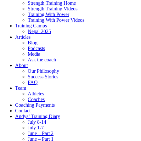
Strength Training Home
Strength Training Videos
Training With Power
Training With Power Videos
Training Camps
Nepal 2025
Articles
Blog
Podcasts
Media
Ask the coach
About
Our Philosophy
Success Stories
FAQ
Team
Athletes
Coaches
Coaching Payments
Contact
Andys’ Training Diary
July 8-14
July 1-7
June – Part 2
June – Part 1