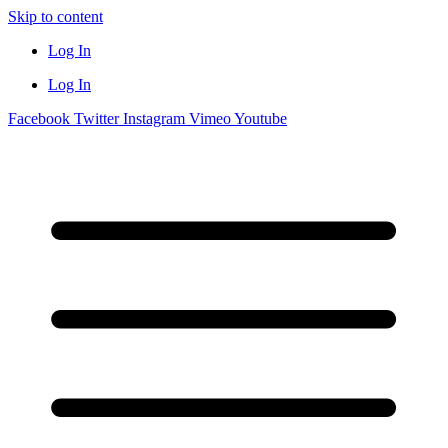
Skip to content
Log In
Log In
Facebook
Twitter
Instagram
Vimeo
Youtube