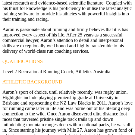
latest research and evidence-based scientific literature. Coupled with
his thirst for knowledge is his proficiency to utilise the latest analytic
training software to provide his athletes with powerful insights into
their training and racing.
Aaron is passionate about running and firmly believes that it is has
improved every aspect of his life. After 25 years as a successful
commercial lawyer, Aaron’s attention to detail and interpersonal
skills are exceptionally well honed and highly transferable to his
delivery of world-class run coaching services.
QUALIFICATIONS
Level 2 Recreational Running Coach, Athletics Australia
ATHLETIC BACKGROUND
Aaron’s sport of choice, until relatively recently, was rugby union.
Highlights include playing premiership grade at University in
Brisbane and representing the NZ Law Blacks in 2011. Aaron’s love
for running came later in life and was borne out of his lifelong deep
connection to the wild. Once Aaron discovered ultra distance foot
races that traversed pristine single-track trails up and down
intimidating mountain ranges deep within national parks, he was all
in. Since starting his journey with Mile 27, Aaron has grown fond of