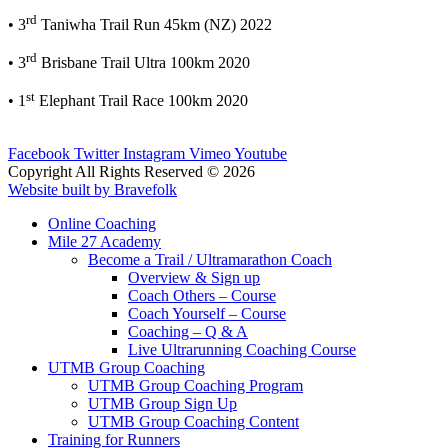
rd
• 3
Taniwha Trail Run 45km (NZ) 2022
rd
• 3
Brisbane Trail Ultra 100km 2020
st
• 1
Elephant Trail Race 100km 2020
Facebook
Twitter
Instagram
Vimeo
Youtube
Copyright All Rights Reserved © 2026
Website built by Bravefolk
Online Coaching
Mile 27 Academy
Become a Trail / Ultramarathon Coach
Overview & Sign up
Coach Others – Course
Coach Yourself – Course
Coaching – Q & A
Live Ultrarunning Coaching Course
UTMB Group Coaching
UTMB Group Coaching Program
UTMB Group Sign Up
UTMB Group Coaching Content
Training for Runners