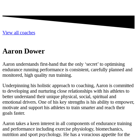
View all coaches
Aaron Dower
Aaron understands first-hand that the only ‘secret’ to optimising
endurance running performance is consistent, carefully planned and
monitored, high quality run training.
Underpinning his holistic approach to coaching, Aaron is committed
to developing and nurturing close relationships with his athletes to
better understand their unique physical, social, spiritual and
emotional drivers. One of his key strengths is his ability to empower,
motivate and support his athletes to train smarter and reach their
goals faster.
Aaron takes a keen interest in all components of endurance training
and performance including exercise physiology, biomechanics,
nutrition and sport psychology. He has a voracious appetite for the