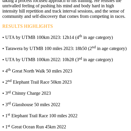
taking a process focused approach to his training. He relishes the
unrivalled feeling of pushing his mind and body hard in high
intensity hill repetition and track interval sessions, and the sense of
community and self-discovery that comes from competing in races.
RESULTS HIGHLIGHTS
th
• UTA by UTMB 100km 2023: 12h14 (4
in age category)
nd
• Tarawera by UTMB 100 miles 2023: 18h50 (2
in age category)
rd
• UTA by UTMB 100km 2022: 10h28 (3
in age category)
th
• 4
Great North Walk 50 miles 2023
nd
• 2
Elephant Trail Race 50km 2023
rd
• 3
Chinny Charge 2023
rd
• 3
Glasshouse 50 miles 2022
st
• 1
Elephant Trail Race 100 miles 2022
st
• 1
Great Ocean Run 45km 2022