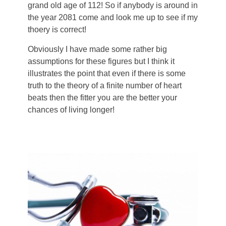
grand old age of 112! So if anybody is around in
the year 2081 come and look me up to see if my
thoery is correct!
Obviously I have made some rather big
assumptions for these figures but I think it
illustrates the point that even if there is some
truth to the theory of a finite number of heart
beats then the fitter you are the better your
chances of living longer!