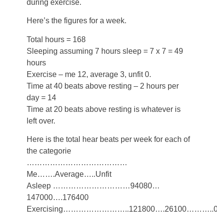
during exercise.
Here’s the figures for a week.
Total hours = 168
Sleeping assuming 7 hours sleep = 7 x 7 = 49
hours
Exercise – me 12, average 3, unfit 0.
Time at 40 beats above resting – 2 hours per
day = 14
Time at 20 beats above resting is whatever is
left over.
Here is the total hear beats per week for each of
the categorie
…………………………………
Me…….Average…..Unfit
Asleep …………………………94080…
147000….176400
Exercising……………………..121800….26100………..