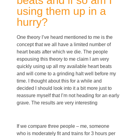
beats and if so am I
using them up in a
hurry?
One theory I’ve heard mentioned to me is the
concept that we all have a limited number of
heart beats after which we die. The people
espousing this theory to me claim I am very
quickly using up all my available heart beats
and will come to a grinding halt well before my
time. I thought about this for a while and
decided I should look into it a bit more just to
reassure myself that I’m not heading for an early
grave. The results are very interesting
If we compare three people – me, someone
who is moderately fit and trains for 3 hours per