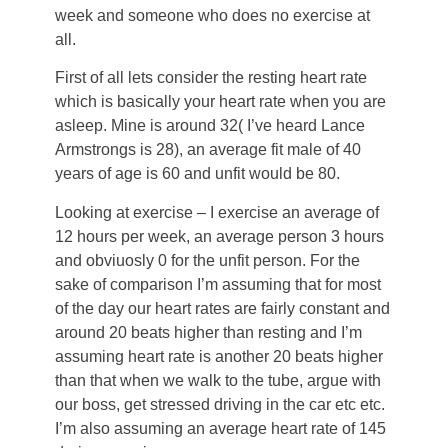
week and someone who does no exercise at
all.
First of all lets consider the resting heart rate
which is basically your heart rate when you are
asleep. Mine is around 32( I’ve heard Lance
Armstrongs is 28), an average fit male of 40
years of age is 60 and unfit would be 80.
Looking at exercise – I exercise an average of
12 hours per week, an average person 3 hours
and obviuosly 0 for the unfit person. For the
sake of comparison I’m assuming that for most
of the day our heart rates are fairly constant and
around 20 beats higher than resting and I’m
assuming heart rate is another 20 beats higher
than that when we walk to the tube, argue with
our boss, get stressed driving in the car etc etc.
I’m also assuming an average heart rate of 145