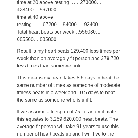
time at 20 above resting ……273000…
428400….567000
time at 40 above
resting…….67200….84000…..92400
Total heart beats per week…556080…
685500….835800
Result is my heart beats 129,400 less times per
week than an averagely fit person and 279,720
less times than someone unfit.
This means my heart takes 8.6 days to beat the
same number of times as someone of moderate
fitness beats in a week and 10.5 days to beat
the same as someone who is unfit.
If we assume a lifespan of 75 for an unfit male,
this equates to 3,259,620,000 heart beats. The
average fit person will take 91 years to use this
number of heart beats up and I will live to the