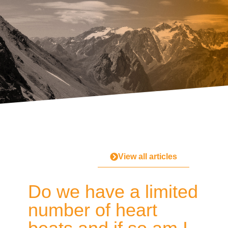
View all articles
Do we have a limited
number of heart