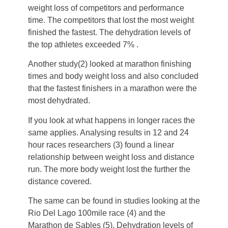
weight loss of competitors and performance
time. The competitors that lost the most weight
finished the fastest. The dehydration levels of
the top athletes exceeded 7% .
Another study(2) looked at marathon finishing
times and body weight loss and also concluded
that the fastest finishers in a marathon were the
most dehydrated.
If you look at what happens in longer races the
same applies. Analysing results in 12 and 24
hour races researchers (3) found a linear
relationship between weight loss and distance
run. The more body weight lost the further the
distance covered.
The same can be found in studies looking at the
Rio Del Lago 100mile race (4) and the
Marathon de Sables (5). Dehydration levels of