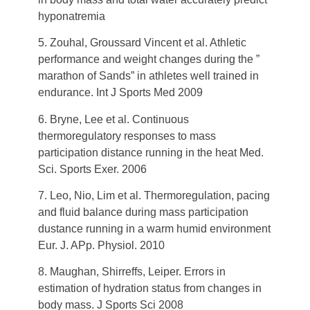
hyponatremia
5. Zouhal, Groussard Vincent et al. Athletic
performance and weight changes during the ”
marathon of Sands” in athletes well trained in
endurance. Int J Sports Med 2009
6. Bryne, Lee et al. Continuous
thermoregulatory responses to mass
participation distance running in the heat Med.
Sci. Sports Exer. 2006
7. Leo, Nio, Lim et al. Thermoregulation, pacing
and fluid balance during mass participation
dustance running in a warm humid environment
Eur. J. APp. Physiol. 2010
8. Maughan, Shirreffs, Leiper. Errors in
estimation of hydration status from changes in
body mass. J Sports Sci 2008