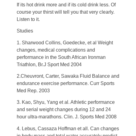
If its hot drink more and if its cold drink less. Of
course your thirst will tell you that very clearly.
Listen to it.
Studies
1. Sharwood Collins, Goedecke, et al Weight
changes, medical complications and
performance in the South African Ironman
Triathlon, Br.J Sport Med 2004
2.Cheuvront, Carter, Sawaka Fluid Balance and
endurance exercise performance. Curr Sports
Med Rep. 2003
3. Kao, Shyu, Yang et al. Athletic performance
and serial weight changes during 12 and 24
hour ultra-marathons. Clin. J. Sports Med 2008
4. Lebus, Cassaza Hoffman et all. Can changes
in body mass and total water accurately predict