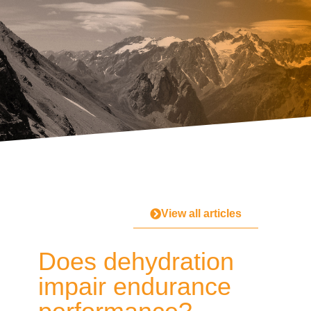
View all articles
Does dehydration
impair endurance