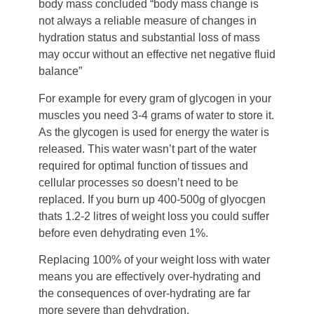
body mass concluded “body mass change is
not always a reliable measure of changes in
hydration status and substantial loss of mass
may occur without an effective net negative fluid
balance”
For example for every gram of glycogen in your
muscles you need 3-4 grams of water to store it.
As the glycogen is used for energy the water is
released. This water wasn’t part of the water
required for optimal function of tissues and
cellular processes so doesn’t need to be
replaced. If you burn up 400-500g of glyocgen
thats 1.2-2 litres of weight loss you could suffer
before even dehydrating even 1%.
Replacing 100% of your weight loss with water
means you are effectively over-hydrating and
the consequences of over-hydrating are far
more severe than dehydration.