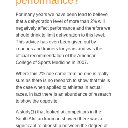
performance?
For many years we have been lead to believe
that a dehydration level of more than 2% will
negatively affect performance and therefore we
should drink to limit dehydration to this level.
This advice has even been given out by
coaches and trainers for years and was the
official recommendation of the American
College of Sports Medicine in 2007.
Where this 2% rule came from no-one is really
sure as there is no research to show that this is
the case when applied to athletes in actual
races. In fact there is an abundance of research
to show the opposite.
A study(1) that looked at competitors in the
South African Ironman showed there was a
significant relationship between the degree of