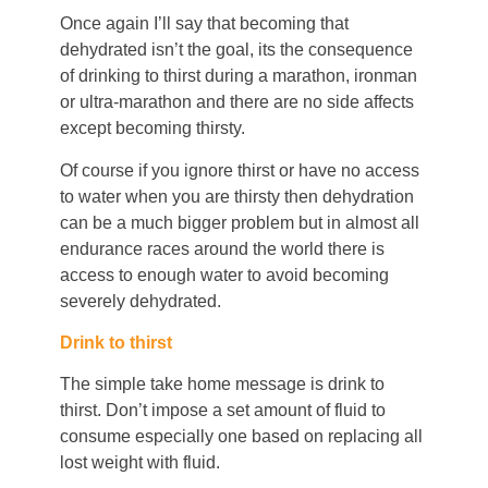
Once again I’ll say that becoming that
dehydrated isn’t the goal, its the consequence
of drinking to thirst during a marathon, ironman
or ultra-marathon and there are no side affects
except becoming thirsty.
Of course if you ignore thirst or have no access
to water when you are thirsty then dehydration
can be a much bigger problem but in almost all
endurance races around the world there is
access to enough water to avoid becoming
severely dehydrated.
Drink to thirst
The simple take home message is drink to
thirst. Don’t impose a set amount of fluid to
consume especially one based on replacing all
lost weight with fluid.