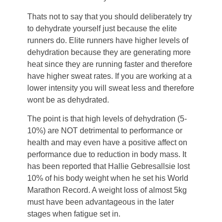
Thats not to say that you should deliberately try
to dehydrate yourself just because the elite
runners do. Elite runners have higher levels of
dehydration because they are generating more
heat since they are running faster and therefore
have higher sweat rates. If you are working at a
lower intensity you will sweat less and therefore
wont be as dehydrated.
The point is that high levels of dehydration (5-
10%) are NOT detrimental to performance or
health and may even have a positive affect on
performance due to reduction in body mass. It
has been reported that Hallie Gebresallsie lost
10% of his body weight when he set his World
Marathon Record. A weight loss of almost 5kg
must have been advantageous in the later
stages when fatigue set in.