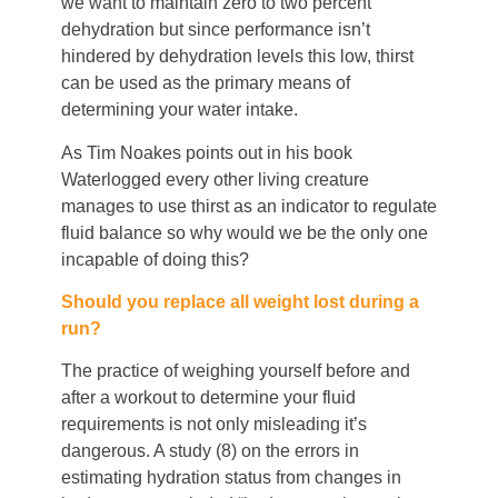
we want to maintain zero to two percent
dehydration but since performance isn’t
hindered by dehydration levels this low, thirst
can be used as the primary means of
determining your water intake.
As Tim Noakes points out in his book
Waterlogged every other living creature
manages to use thirst as an indicator to regulate
fluid balance so why would we be the only one
incapable of doing this?
Should you replace all weight lost during a
run?
The practice of weighing yourself before and
after a workout to determine your fluid
requirements is not only misleading it’s
dangerous. A study (8) on the errors in
estimating hydration status from changes in