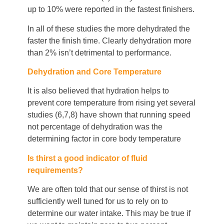
up to 10% were reported in the fastest finishers.
In all of these studies the more dehydrated the
faster the finish time. Clearly dehydration more
than 2% isn’t detrimental to performance.
Dehydration and Core Temperature
It is also believed that hydration helps to
prevent core temperature from rising yet several
studies (6,7,8) have shown that running speed
not percentage of dehydration was the
determining factor in core body temperature
Is thirst a good indicator of fluid
requirements?
We are often told that our sense of thirst is not
sufficiently well tuned for us to rely on to
determine our water intake. This may be true if