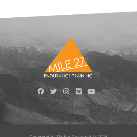
Copyright All Rights Reserved © 2026