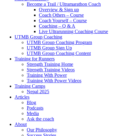
Become a Trail / Ultramarathon Coach
Overview & Sign up
Coach Others – Course
Coach Yourself – Course
Coaching – Q & A
Live Ultrarunning Coaching Course
UTMB Group Coaching
UTMB Group Coaching Program
UTMB Group Sign Up
UTMB Group Coaching Content
Training for Runners
Strength Training Home
Strength Training Videos
Training With Power
Training With Power Videos
Training Camps
Nepal 2025
Articles
Blog
Podcasts
Media
Ask the coach
About
Our Philosophy
Success Stories