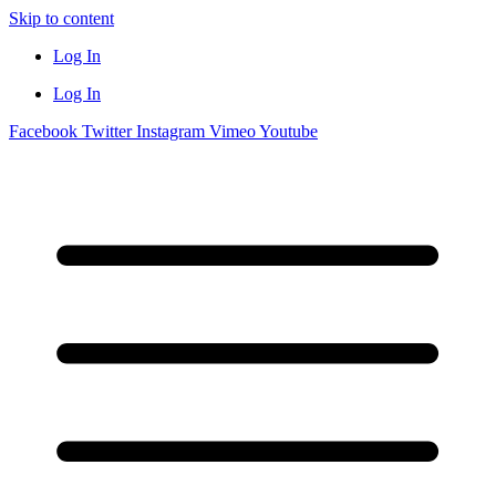
Skip to content
Log In
Log In
Facebook
Twitter
Instagram
Vimeo
Youtube