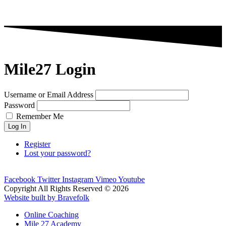
Mile27 Login
Username or Email Address
Password
Remember Me
Log In
Register
Lost your password?
Facebook
Twitter
Instagram
Vimeo
Youtube
Copyright All Rights Reserved © 2026
Website built by Bravefolk
Online Coaching
Mile 27 Academy