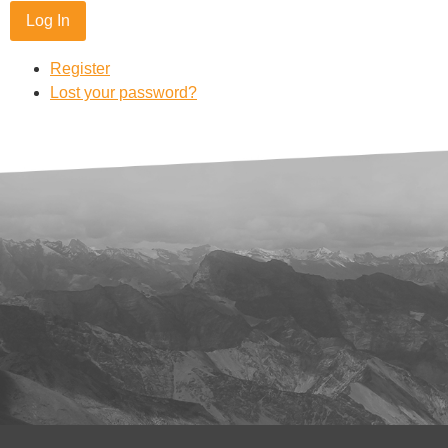
Log In
Register
Lost your password?