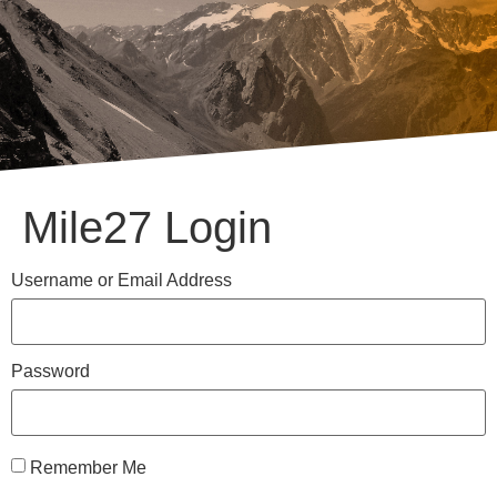
Mile27 Login
Username or Email Address
Password
Remember Me