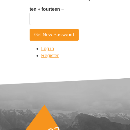
ten + fourteen =
Get New Password
Log in
Register