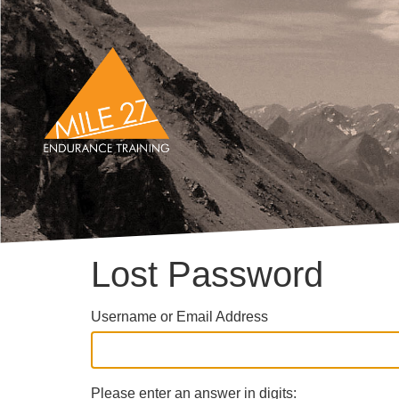
Lost Password
Username or Email Address
Please enter an answer in digits: