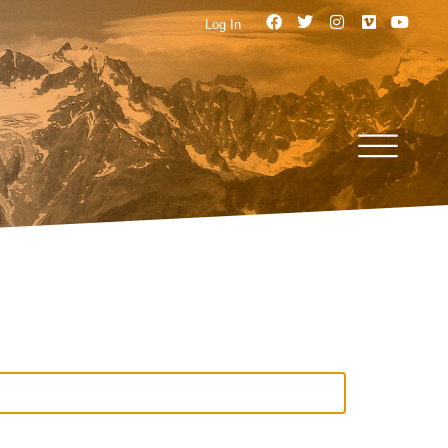
Log In