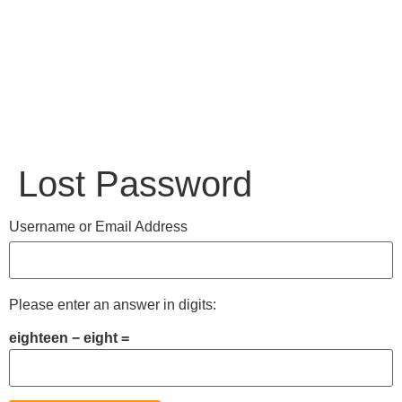
Lost Password
Username or Email Address
Please enter an answer in digits:
eighteen − eight =