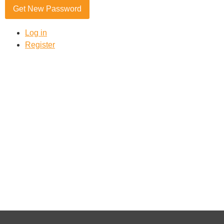
Get New Password
Log in
Register