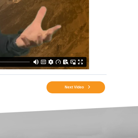
Next Video