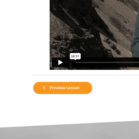
Previous Lesson