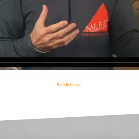
Back to Lesson