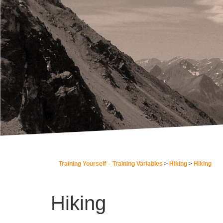
Training Yourself – Training Variables
Hiking
Hiking
Hiking