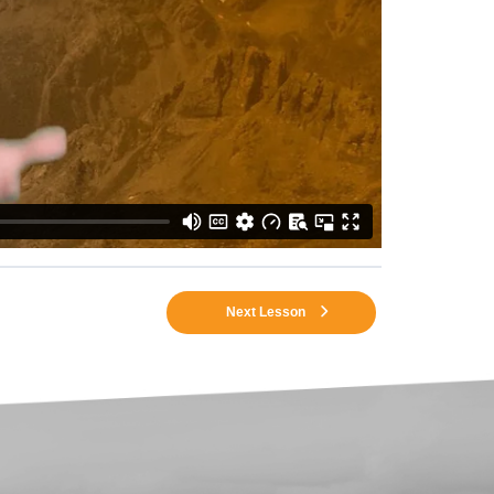
Next Lesson