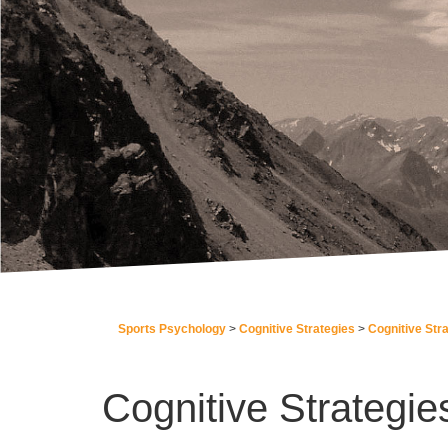
Sports Psychology
Cognitive Strategies
Cognitive Str
Cognitive Strategie