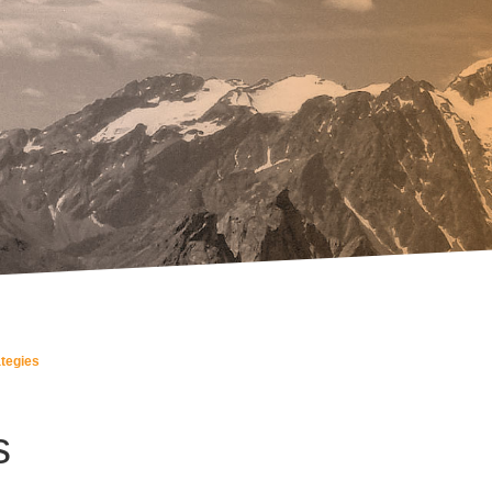
ategies
s