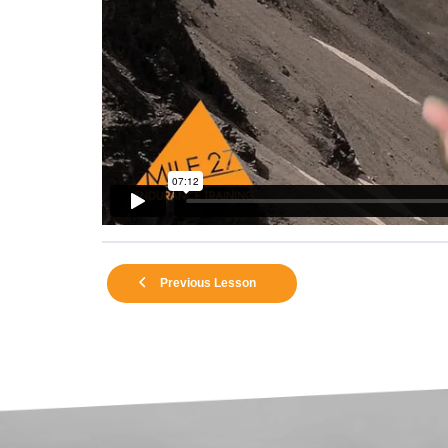
Previous Lesson