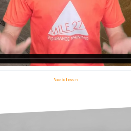
Back to Lesson