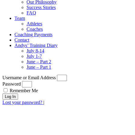
Our Philosophy
Success Stories
FAQ
Team
Athletes
Coaches
Coaching Payments
Contact
Andys’ Training Diary
July 8-14
July 1-7
June – Part 2
June – Part 1
Username or Email Address
Password
Remember Me
Log In
Lost your password?
|