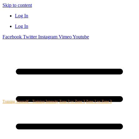
Skip to content
Log In
Log In
Facebook
Twitter
Instagram
Vimeo
Youtube
Training Yourself – Training Intensity
Zone 2 vs Zone 3
Zone 2 vs Zone 3