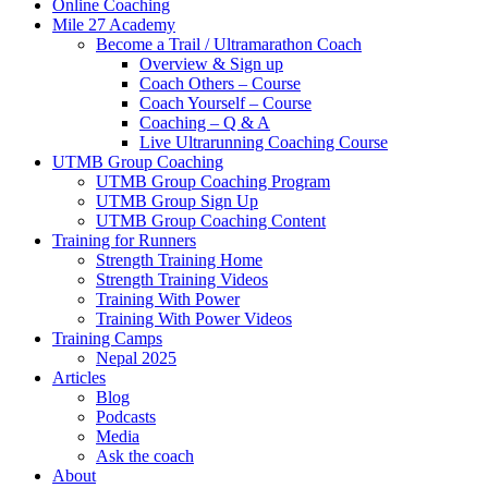
Online Coaching
Mile 27 Academy
Become a Trail / Ultramarathon Coach
Overview & Sign up
Coach Others – Course
Coach Yourself – Course
Coaching – Q & A
Live Ultrarunning Coaching Course
UTMB Group Coaching
UTMB Group Coaching Program
UTMB Group Sign Up
UTMB Group Coaching Content
Training for Runners
Strength Training Home
Strength Training Videos
Training With Power
Training With Power Videos
Training Camps
Nepal 2025
Articles
Blog
Podcasts
Media
Ask the coach
About