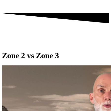
Zone 2 vs Zone 3