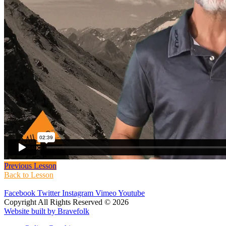
Previous Lesson
Back to Lesson
Facebook
Twitter
Instagram
Vimeo
Youtube
Copyright All Rights Reserved © 2026
Website built by Bravefolk