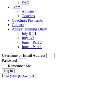
FAQ
Team
Athletes
Coaches
Coaching Payments
Contact
Andys’ Training Diary
July 8-14
July 1-7
June – Part 2
June – Part 1
Username or Email Address
Password
Remember Me
Log In
Lost your password?
|