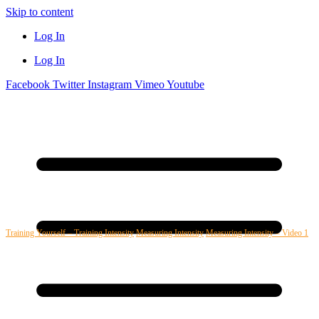
Skip to content
Log In
Log In
Facebook
Twitter
Instagram
Vimeo
Youtube
Training Yourself – Training Intensity
Measuring Intensity
Measuring Intensity – Video 1