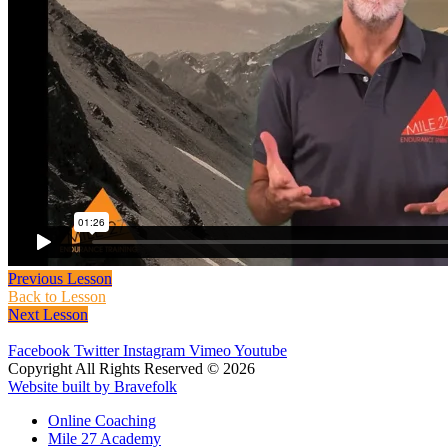
Previous Lesson
Back to Lesson
Next Lesson
Facebook
Twitter
Instagram
Vimeo
Youtube
Copyright All Rights Reserved © 2026
Website built by Bravefolk
Online Coaching
Mile 27 Academy