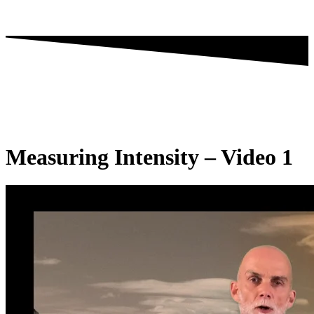
Measuring Intensity – Video 1