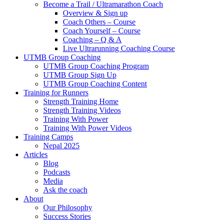
Become a Trail / Ultramarathon Coach
Overview & Sign up
Coach Others – Course
Coach Yourself – Course
Coaching – Q & A
Live Ultrarunning Coaching Course
UTMB Group Coaching
UTMB Group Coaching Program
UTMB Group Sign Up
UTMB Group Coaching Content
Training for Runners
Strength Training Home
Strength Training Videos
Training With Power
Training With Power Videos
Training Camps
Nepal 2025
Articles
Blog
Podcasts
Media
Ask the coach
About
Our Philosophy
Success Stories